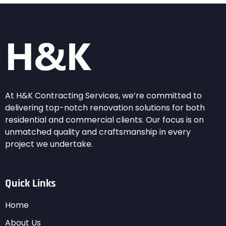
At H&K Contracting Services, we’re committed to
delivering top-notch renovation solutions for both
residential and commercial clients. Our focus is on
unmatched quality and craftsmanship in every
project we undertake.
Quick Links
Home
About Us