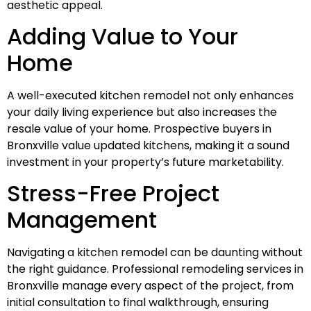
aesthetic appeal.
Adding Value to Your
Home
A well-executed kitchen remodel not only enhances
your daily living experience but also increases the
resale value of your home. Prospective buyers in
Bronxville value updated kitchens, making it a sound
investment in your property’s future marketability.
Stress-Free Project
Management
Navigating a kitchen remodel can be daunting without
the right guidance. Professional remodeling services in
Bronxville manage every aspect of the project, from
initial consultation to final walkthrough, ensuring