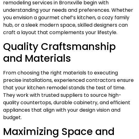
remodeling services in Bronxville begin with
understanding your needs and preferences. Whether
you envision a gourmet chef’s kitchen, a cozy family
hub, or a sleek modern space, skilled designers can
craft a layout that complements your lifestyle.
Quality Craftsmanship
and Materials
From choosing the right materials to executing
precise installations, experienced contractors ensure
that your kitchen remodel stands the test of time.
They work with trusted suppliers to source high-
quality countertops, durable cabinetry, and efficient
appliances that align with your design vision and
budget.
Maximizing Space and