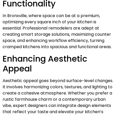
Functionality
In Bronxville, where space can be at a premium,
optimizing every square inch of your kitchen is
essential. Professional remodelers are adept at
creating smart storage solutions, maximizing counter
space, and enhancing workflow efficiency, turning
cramped kitchens into spacious and functional areas.
Enhancing Aesthetic
Appeal
Aesthetic appeal goes beyond surface-level changes.
It involves harmonizing colors, textures, and lighting to
create a cohesive atmosphere. Whether you prefer a
rustic farmhouse charm or a contemporary urban
vibe, expert designers can integrate design elements
that reflect your taste and elevate your kitchen’s