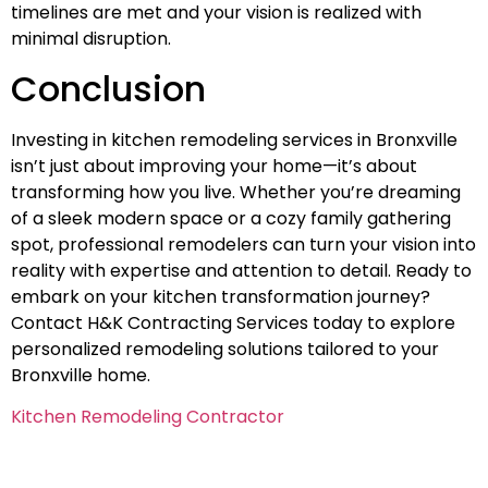
timelines are met and your vision is realized with
minimal disruption.
Conclusion
Investing in kitchen remodeling services in Bronxville
isn’t just about improving your home—it’s about
transforming how you live. Whether you’re dreaming
of a sleek modern space or a cozy family gathering
spot, professional remodelers can turn your vision into
reality with expertise and attention to detail. Ready to
embark on your kitchen transformation journey?
Contact H&K Contracting Services today to explore
personalized remodeling solutions tailored to your
Bronxville home.
Kitchen Remodeling Contractor