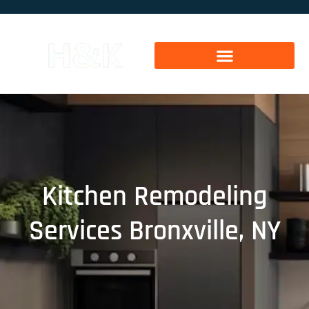
Kitchen Remodeling
Services Bronxville, NY