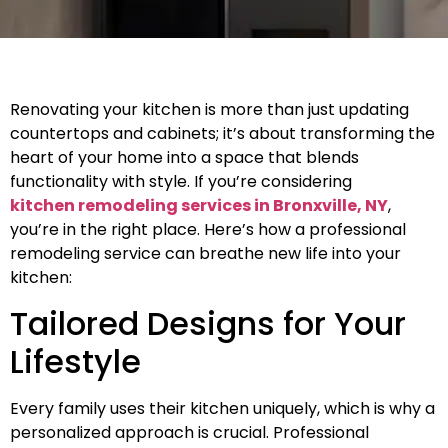
Renovating your kitchen is more than just updating
countertops and cabinets; it’s about transforming the
heart of your home into a space that blends
functionality with style. If you’re considering
kitchen remodeling services in Bronxville, NY
,
you’re in the right place. Here’s how a professional
remodeling service can breathe new life into your
kitchen:
Tailored Designs for Your
Lifestyle
Every family uses their kitchen uniquely, which is why a
personalized approach is crucial. Professional