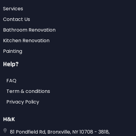
Services
Contact Us
Bathroom Renovation
Kitchen Renovation
Painting
Help?
FAQ
Term & conditions
Privacy Policy
81 Pondfield Rd, Bronxville, NY 10708 - 3818,