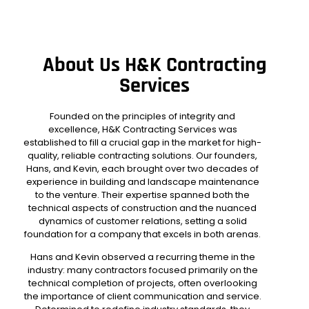
About Us H&K Contracting
Services
Founded on the principles of integrity and
excellence,
H&K Contracting Services
was
established to fill a crucial gap in the market for high-
quality, reliable contracting solutions. Our founders,
Hans, and Kevin, each brought over two decades of
experience in building and landscape maintenance
to the venture. Their expertise spanned both the
technical aspects of construction and the nuanced
dynamics of customer relations, setting a solid
foundation for a company that excels in both arenas.
Hans and Kevin observed a recurring theme in the
industry: many contractors focused primarily on the
technical completion of projects, often overlooking
the importance of client communication and service.