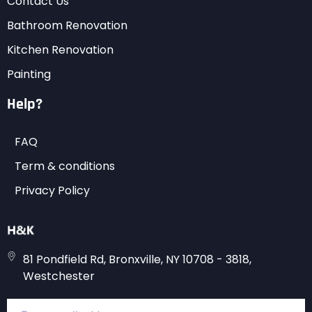
Contact Us
Bathroom Renovation
Kitchen Renovation
Painting
Help?
FAQ
Term & conditions
Privacy Policy
81 Pondfield Rd, Bronxville, NY 10708 - 3818,
Westchester