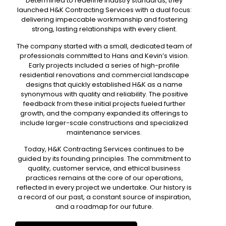
Determined to redefine industry standards, they
launched H&K Contracting Services with a dual focus:
delivering impeccable workmanship and fostering
strong, lasting relationships with every client.
The company started with a small,
dedicated team of
professionals
committed to Hans and Kevin’s vision.
Early projects included a series of high-profile
residential renovations and commercial landscape
designs that quickly established H&K as a name
synonymous with quality and reliability. The positive
feedback from these initial projects fueled further
growth, and the company expanded its offerings to
include larger-scale constructions and specialized
maintenance services.
Today, H&K Contracting Services continues to be
guided by its founding principles. The commitment to
quality, customer service, and ethical business
practices remains at the core of our operations,
reflected in every project we undertake. Our history is
a record of our past, a constant source of inspiration,
and a roadmap for our future.