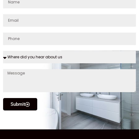
Submit