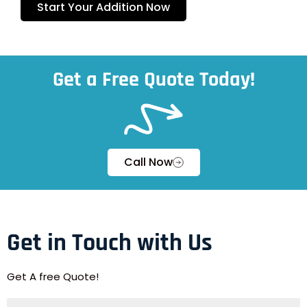
Start Your Addition Now
Get a Free Quote Today!
Call Now
Get in Touch with Us
Get A free Quote!