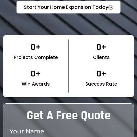
Start Your Home Expansion Today
0
+
0
+
Projects Complete
Clients
0
+
0
+
Win Awards
Success Rate
Get A Free Quote
Your Name