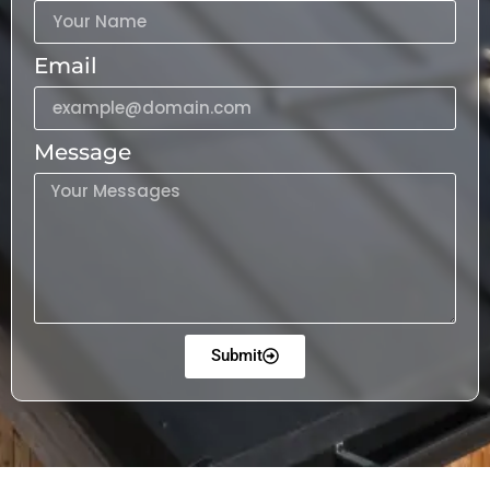
Email
Message
Submit