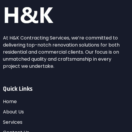
At H&K Contracting Services, we’re committed to
delivering top-notch renovation solutions for both
residential and commercial clients. Our focus is on
unmatched quality and craftsmanship in every
project we undertake.
Quick Links
Home
About Us
Services