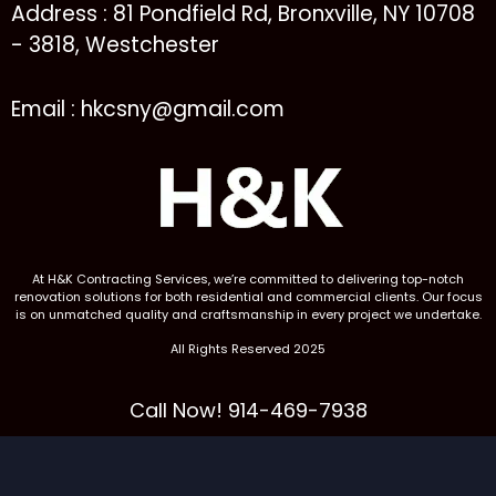
Address : 81 Pondfield Rd, Bronxville, NY 10708
- 3818, Westchester
Email : hkcsny@gmail.com
At H&K Contracting Services, we’re committed to delivering top-notch
renovation solutions for both residential and commercial clients. Our focus
is on unmatched quality and craftsmanship in every project we undertake.
All Rights Reserved 2025
Call Now! 914-469-7938