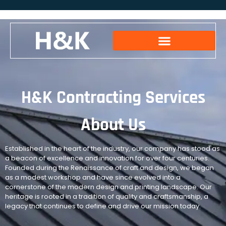
H&K Contracting Services
About Us
Established in the heart of the industry, our company has stood as
a beacon of excellence and innovation for over four centuries.
Founded during the Renaissance of craft and design, we began
as a modest workshop and have since evolved into a
cornerstone of the modern design and printing landscape. Our
heritage is rooted in a tradition of quality and craftsmanship, a
legacy that continues to define and drive our mission today.