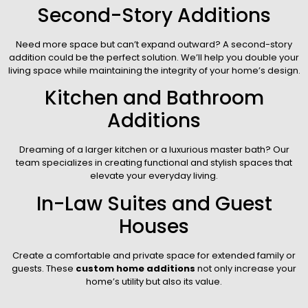
Second-Story Additions
Need more space but can’t expand outward? A second-story
addition could be the perfect solution. We’ll help you double your
living space while maintaining the integrity of your home’s design.
Kitchen and Bathroom
Additions
Dreaming of a larger kitchen or a luxurious master bath? Our
team specializes in creating functional and stylish spaces that
elevate your everyday living.
In-Law Suites and Guest
Houses
Create a comfortable and private space for extended family or
guests. These
custom home additions
not only increase your
home’s utility but also its value.