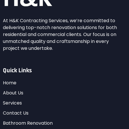
At H&K Contracting Services, we’re committed to
delivering top-notch renovation solutions for both
residential and commercial clients. Our focus is on
unmatched quality and craftsmanship in every
project we undertake.
Quick Links
Home
About Us
Services
Contact Us
Bathroom Renovation