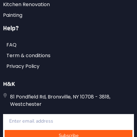
Kitchen Renovation
Painting
Help?
FAQ
Term & conditions
Privacy Policy
81 Pondfield Rd, Bronxville, NY 10708 - 3818,
Westchester
Subscribe