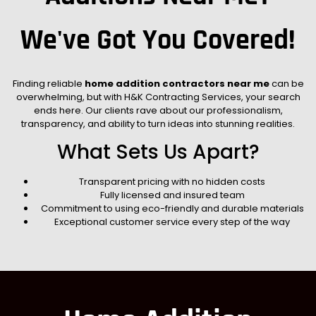
We've Got You Covered!
Finding reliable
home addition contractors near me
can be
overwhelming, but with H&K Contracting Services, your search
ends here. Our clients rave about our professionalism,
transparency, and ability to turn ideas into stunning realities.
What Sets Us Apart?
Transparent pricing with no hidden costs
Fully licensed and insured team
Commitment to using eco-friendly and durable materials
Exceptional customer service every step of the way