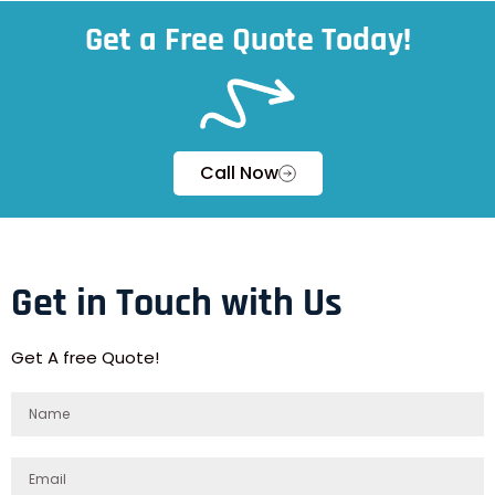
Get a Free Quote Today!
Call Now
Get in Touch with Us
Get A free Quote!