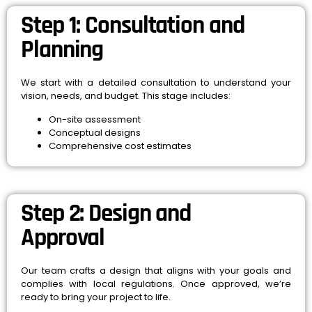
Step 1: Consultation and
Planning
We start with a detailed consultation to understand your
vision, needs, and budget. This stage includes:
On-site assessment
Conceptual designs
Comprehensive cost estimates
Step 2: Design and
Approval
Our team crafts a design that aligns with your goals and
complies with local regulations. Once approved, we’re
ready to bring your project to life.