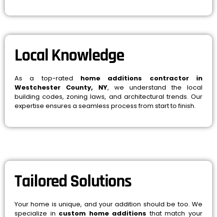
Local Knowledge
As a top-rated
home additions contractor in
Westchester County, NY
, we understand the local
building codes, zoning laws, and architectural trends. Our
expertise ensures a seamless process from start to finish.
Tailored Solutions
Your home is unique, and your addition should be too. We
specialize in
custom home additions
that match your