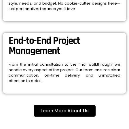
style, needs, and budget. No cookie-cutter designs here—
just personalized spaces you’ll love.
End-to-End Project
Management
From the initial consultation to the final walkthrough, we
handle every aspect of the project. Our team ensures clear
communication, on-time delivery, and unmatched
attention to detail.
Learn More About Us