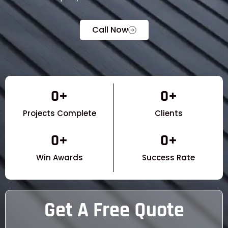
Call Now
0
+
0
+
Projects Complete
Clients
0
+
0
+
Win Awards
Success Rate
Get A Free Quote