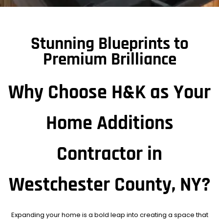
Stunning Blueprints to
Premium Brilliance
Why Choose H&K as Your
Home Additions
Contractor in
Westchester County, NY?
Expanding your home is a bold leap into creating a space that