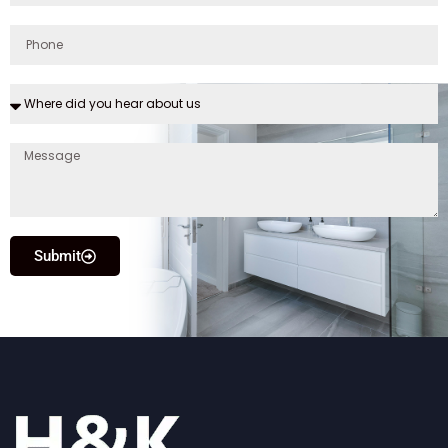
Submit