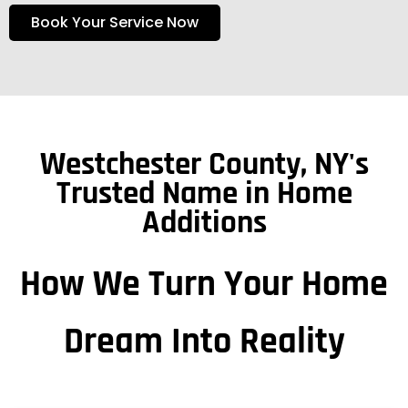
Book Your Service Now
Westchester County, NY's
Trusted Name in Home
Additions
How We Turn Your Home
Dream Into Reality