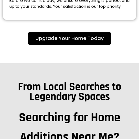
Before we call it a day, we ensure everything is perfect and
up to your standards. Your satisfaction is our top priority.
Upgrade Your Home Today
From Local Searches to
Legendary Spaces
Searching for Home
Additions Near Me?