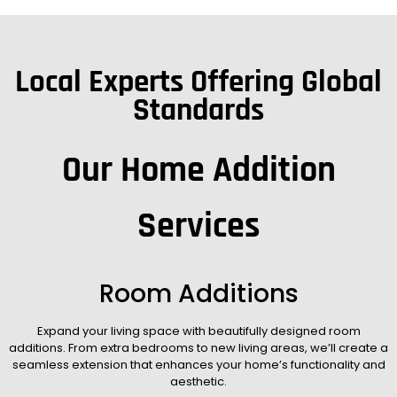
Local Experts Offering Global
Standards
Our Home Addition
Services
Room Additions
Expand your living space with beautifully designed room
additions. From extra bedrooms to new living areas, we’ll create a
seamless extension that enhances your home’s functionality and
aesthetic.