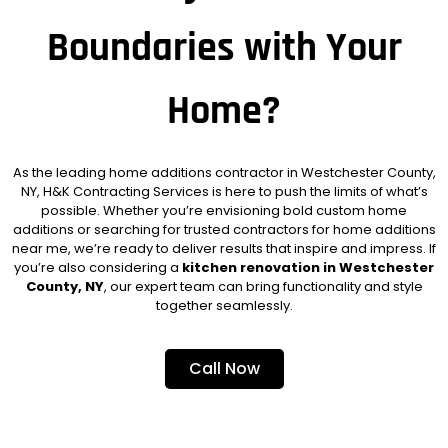
Boundaries with Your
Home?
As the leading home additions contractor in Westchester County,
NY, H&K Contracting Services is here to push the limits of what’s
possible. Whether you’re envisioning bold custom home
additions or searching for trusted contractors for home additions
near me, we’re ready to deliver results that inspire and impress. If
you’re also considering a
kitchen renovation in Westchester
County, NY
, our expert team can bring functionality and style
together seamlessly.
Call Now