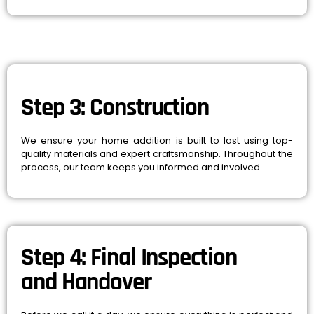
Step 3: Construction
We ensure your home addition is built to last using top-
quality materials and expert craftsmanship. Throughout the
process, our team keeps you informed and involved.
Step 4: Final Inspection
and Handover