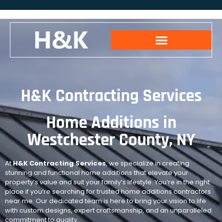
H&K Contracting Services
Home Additions in
Westchester County, NY
At
H&K Contracting Services
, we specialize in creating
stunning and functional home additions that elevate your
property’s value and suit your family’s lifestyle. You’re in the right
place if you’re searching for trusted home additions contractors
near me. Our dedicated team is here to bring your vision to life
with custom designs, expert craftsmanship, and an unparalleled
commitment to quality.