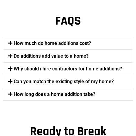
FAQS
How much do home additions cost?
Do additions add value to a home?
Why should i hire contractors for home additions?
Can you match the existing style of my home?
How long does a home addition take?
Ready to Break