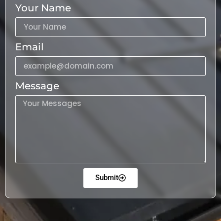
Your Name
Email
Message
Submit