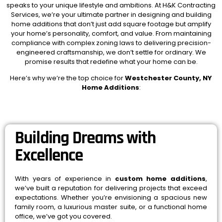
speaks to your unique lifestyle and ambitions. At H&K Contracting
Services, we’re your ultimate partner in designing and building
home additions that don’t just add square footage but amplify
your home’s personality, comfort, and value. From maintaining
compliance with complex zoning laws to delivering precision-
engineered craftsmanship, we don’t settle for ordinary. We
promise results that redefine what your home can be.
Here’s why we’re the top choice for
Westchester County, NY
Home Additions
:
Building Dreams with
Excellence
With years of experience in
custom home additions
,
we’ve built a reputation for delivering projects that exceed
expectations. Whether you’re envisioning a spacious new
family room, a luxurious master suite, or a functional home
office, we’ve got you covered.