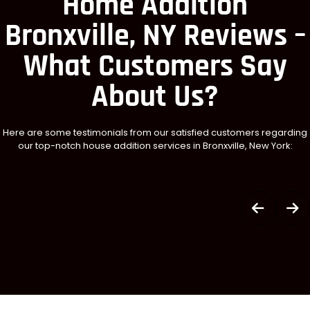
Home Addition
Bronxville, NY Reviews –
What Customers Say
About Us?
Here are some testimonials from our satisfied customers regarding
our top-notch house addition services in Bronxville, New York: