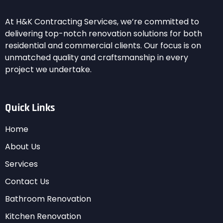
At H&K Contracting Services, we’re committed to
delivering top-notch renovation solutions for both
residential and commercial clients. Our focus is on
unmatched quality and craftsmanship in every
project we undertake.
Quick Links
Home
About Us
Services
Contact Us
Bathroom Renovation
Kitchen Renovation