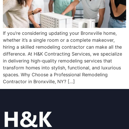
If you’re considering updating your Bronxville home,
whether it’s a single room or a complete makeover,
hiring a skilled remodeling contractor can make all the
difference. At H&K Contracting Services, we specialize
in delivering high-quality remodeling services that
transform homes into stylish, functional, and luxurious
spaces. Why Choose a Professional Remodeling
Contractor in Bronxville, NY? […]