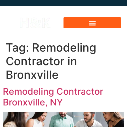
Tag:
Remodeling
Contractor in
Bronxville
Remodeling Contractor
Bronxville, NY