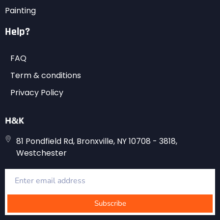
Painting
Help?
FAQ
Term & conditions
Privacy Policy
81 Pondfield Rd, Bronxville, NY 10708 - 3818,
Westchester
Subscribe