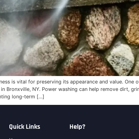
ess is vital for preserving its appearance and value. One o
in Bronxville, NY. Power washing can help remove dirt, gri
nting long-term […]
Quick Links
Help?