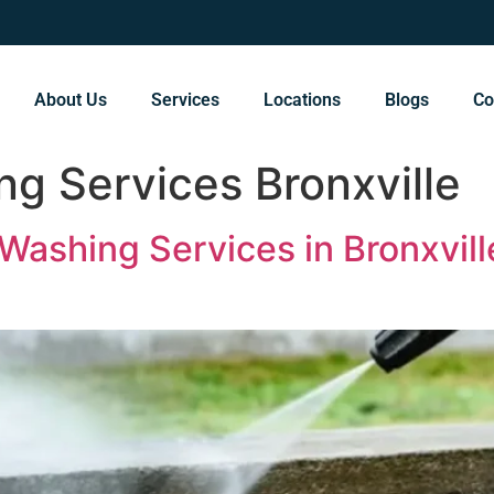
About Us
Services
Locations
Blogs
Co
g Services Bronxville
Washing Services in Bronxvill