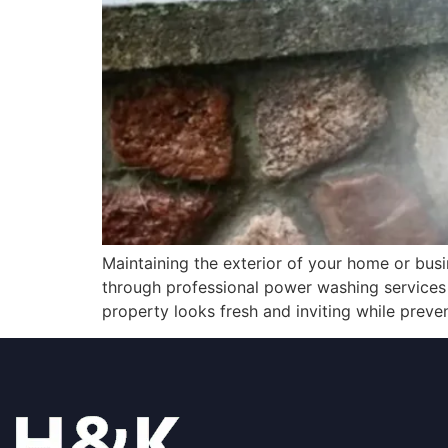
Maintaining the exterior of your home or busin
through professional power washing services 
property looks fresh and inviting while preve