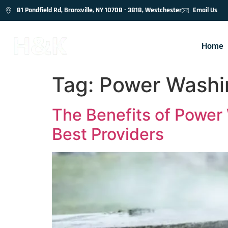
81 Pondfield Rd, Bronxville, NY 10708 - 3818, Westchester
Email Us
Home
Tag:
Power Washin
The Benefits of Power 
Best Providers