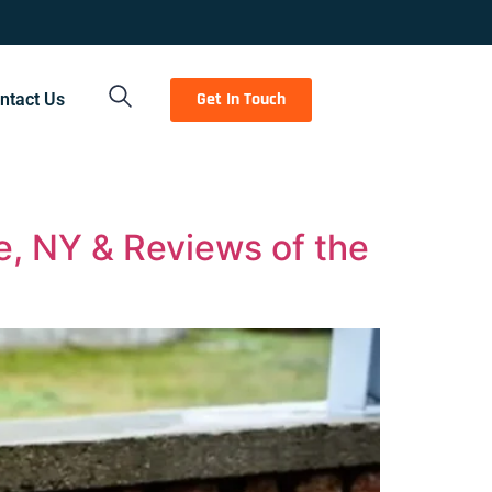
Get In Touch
ntact Us
e, NY & Reviews of the