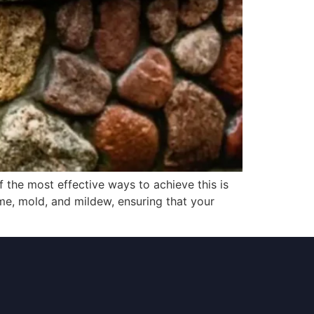
f the most effective ways to achieve this is
me, mold, and mildew, ensuring that your