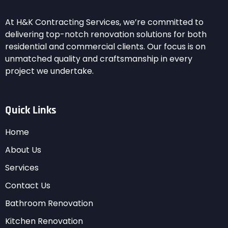
At H&K Contracting Services, we’re committed to
delivering top-notch renovation solutions for both
residential and commercial clients. Our focus is on
unmatched quality and craftsmanship in every
project we undertake.
Quick Links
Home
About Us
Services
Contact Us
Bathroom Renovation
Kitchen Renovation