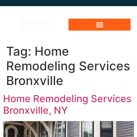
Tag:
Home
Remodeling Services
Bronxville
Home Remodeling Services
Bronxville, NY