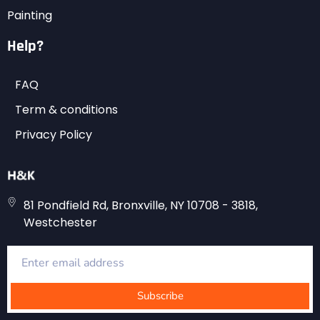
Painting
Help?
FAQ
Term & conditions
Privacy Policy
81 Pondfield Rd, Bronxville, NY 10708 - 3818,
Westchester
Subscribe