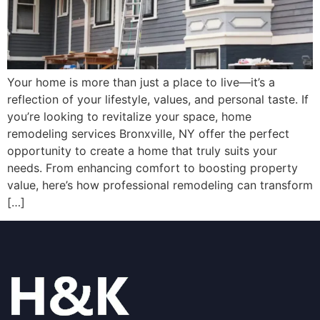
Your home is more than just a place to live—it’s a
reflection of your lifestyle, values, and personal taste. If
you’re looking to revitalize your space, home
remodeling services Bronxville, NY offer the perfect
opportunity to create a home that truly suits your
needs. From enhancing comfort to boosting property
value, here’s how professional remodeling can transform
[…]