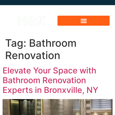
Tag:
Bathroom
Renovation
Elevate Your Space with
Bathroom Renovation
Experts in Bronxville, NY