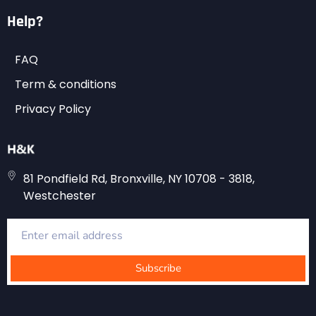
Help?
FAQ
Term & conditions
Privacy Policy
81 Pondfield Rd, Bronxville, NY 10708 - 3818,
Westchester
Subscribe