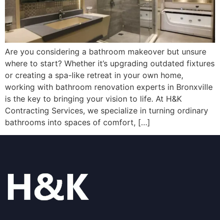
Are you considering a bathroom makeover but unsure
where to start? Whether it’s upgrading outdated fixtures
or creating a spa-like retreat in your own home,
working with bathroom renovation experts in Bronxville
is the key to bringing your vision to life. At H&K
Contracting Services, we specialize in turning ordinary
bathrooms into spaces of comfort, […]