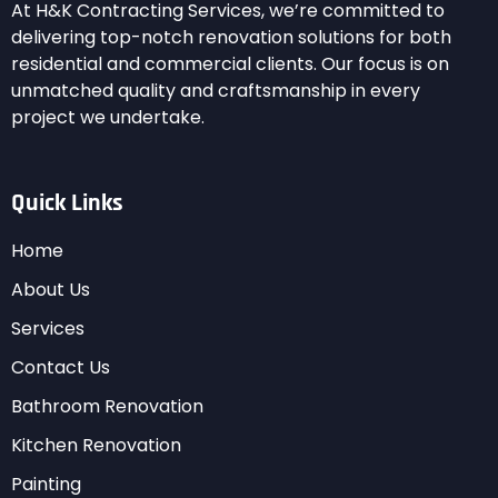
At H&K Contracting Services, we’re committed to
delivering top-notch renovation solutions for both
residential and commercial clients. Our focus is on
unmatched quality and craftsmanship in every
project we undertake.
Quick Links
Home
About Us
Services
Contact Us
Bathroom Renovation
Kitchen Renovation
Painting