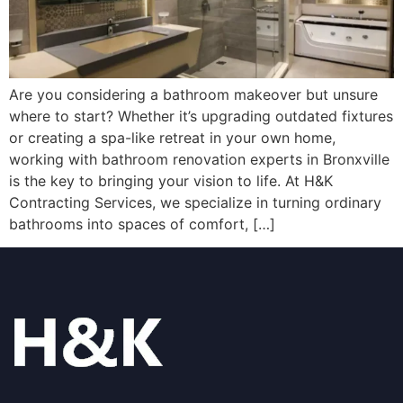
Are you considering a bathroom makeover but unsure
where to start? Whether it’s upgrading outdated fixtures
or creating a spa-like retreat in your own home,
working with bathroom renovation experts in Bronxville
is the key to bringing your vision to life. At H&K
Contracting Services, we specialize in turning ordinary
bathrooms into spaces of comfort, […]