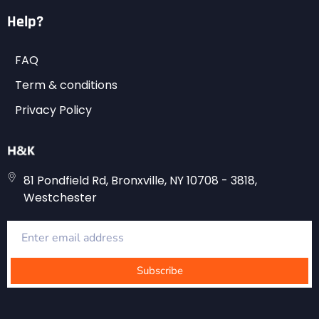
Help?
FAQ
Term & conditions
Privacy Policy
81 Pondfield Rd, Bronxville, NY 10708 - 3818,
Westchester
Subscribe