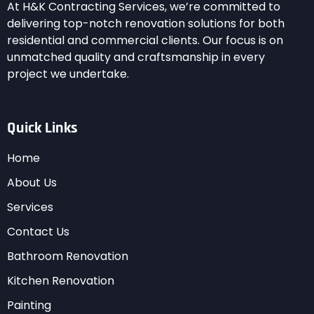
At H&K Contracting Services, we’re committed to
delivering top-notch renovation solutions for both
residential and commercial clients. Our focus is on
unmatched quality and craftsmanship in every
project we undertake.
Quick Links
Home
About Us
Services
Contact Us
Bathroom Renovation
Kitchen Renovation
Painting