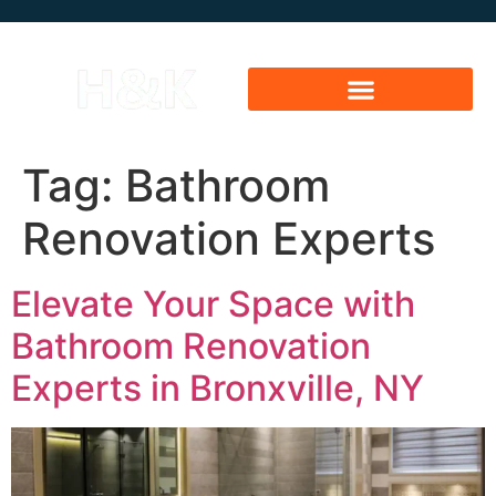
Tag:
Bathroom
Renovation Experts
Elevate Your Space with
Bathroom Renovation
Experts in Bronxville, NY