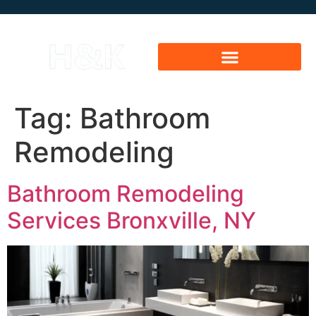
Tag:
Bathroom
Remodeling
Bathroom Remodeling
Services Bronxville, NY