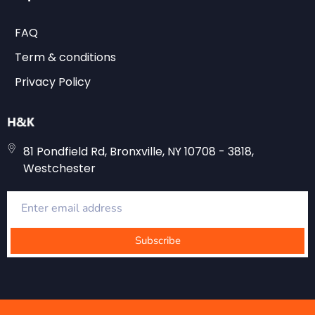
FAQ
Term & conditions
Privacy Policy
81 Pondfield Rd, Bronxville, NY 10708 - 3818,
Westchester
Subscribe