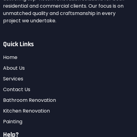
residential and commercial clients. Our focus is on
unmatched quality and craftsmanship in every
project we undertake.
Quick Links
Home
About Us
Services
Contact Us
Bathroom Renovation
Kitchen Renovation
Painting
Help?