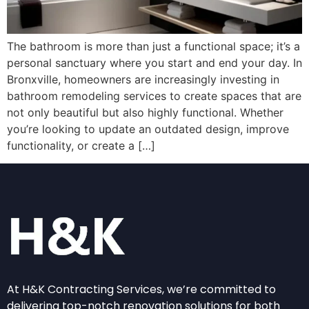
The bathroom is more than just a functional space; it’s a
personal sanctuary where you start and end your day. In
Bronxville, homeowners are increasingly investing in
bathroom remodeling services to create spaces that are
not only beautiful but also highly functional. Whether
you’re looking to update an outdated design, improve
functionality, or create a […]
At H&K Contracting Services, we’re committed to
delivering top-notch renovation solutions for both