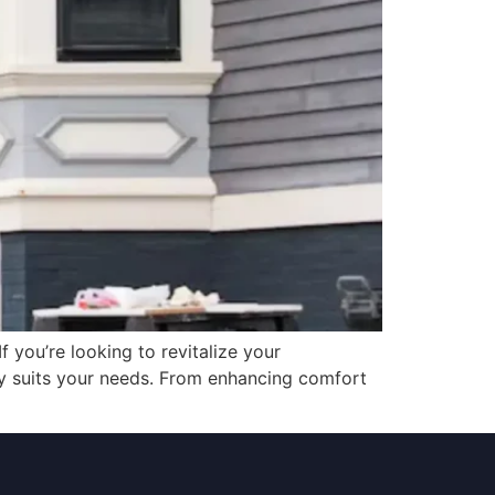
If you’re looking to revitalize your
ly suits your needs. From enhancing comfort