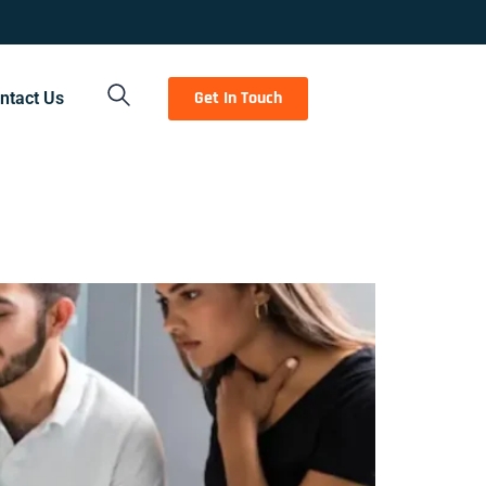
Get In Touch
ntact Us