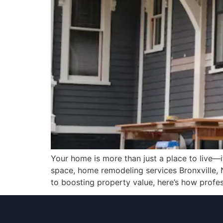
Your home is more than just a place to live—it’
space, home remodeling services Bronxville, 
to boosting property value, here’s how profe