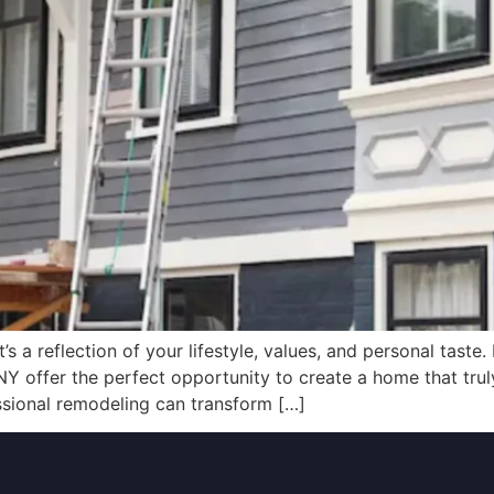
s a reflection of your lifestyle, values, and personal taste. 
NY offer the perfect opportunity to create a home that tru
ssional remodeling can transform […]