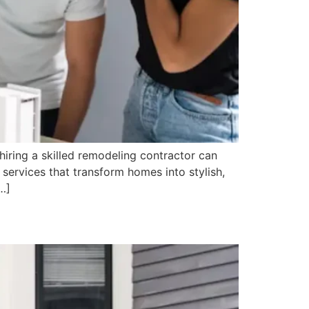
hiring a skilled remodeling contractor can
 services that transform homes into stylish,
…]