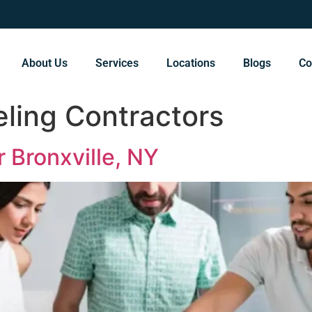
About Us
Services
Locations
Blogs
Co
ling Contractors
 Bronxville, NY