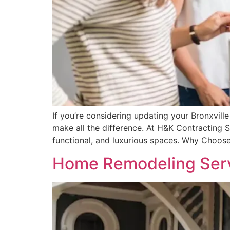
If you’re considering updating your Bronxvill
make all the difference. At H&K Contracting Se
functional, and luxurious spaces. Why Choose
Home Remodeling Servi