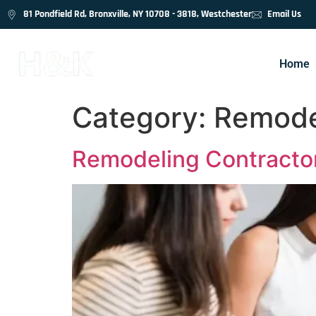
81 Pondfield Rd, Bronxville, NY 10708 - 3818, Westchester
Email Us
Home
Category:
Remode
Remodeling Contractor