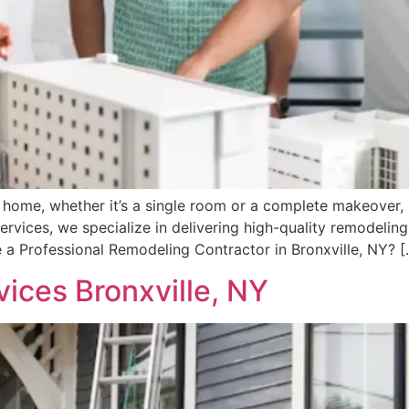
e home, whether it’s a single room or a complete makeover, 
rvices, we specialize in delivering high-quality remodeling
 a Professional Remodeling Contractor in Bronxville, NY? [
ces Bronxville, NY