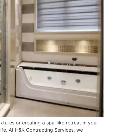
ures or creating a spa-like retreat in your
life. At H&K Contracting Services, we