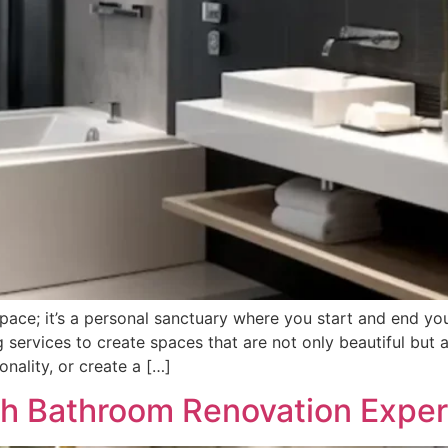
pace; it’s a personal sanctuary where you start and end yo
 services to create spaces that are not only beautiful but a
nality, or create a […]
h Bathroom Renovation Expert