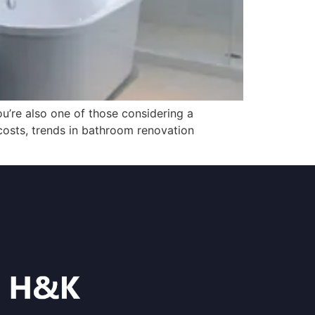
u’re also one of those considering a
costs, trends in bathroom renovation