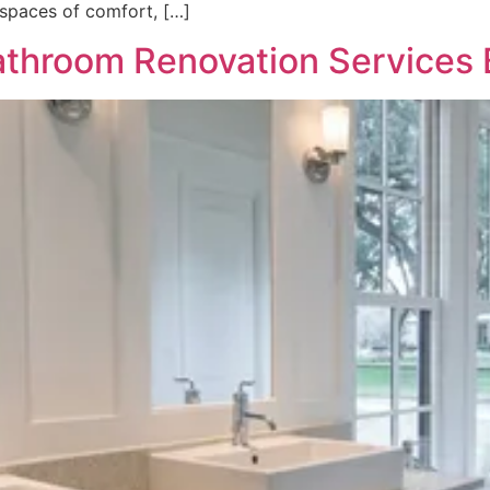
 spaces of comfort, […]
athroom Renovation Services B