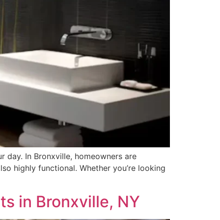
ur day. In Bronxville, homeowners are
lso highly functional. Whether you’re looking
s in Bronxville, NY