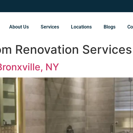
About Us
Services
Locations
Blogs
Co
om Renovation Services
ronxville, NY