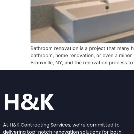
Bathroom renovation is a project that many h
bathroom, home renovation, or even a minor c
Bronxville, NY, and the renovation process to
At H&K Contracting Services, we’re committed to
delivering top-notch renovation solutions for both