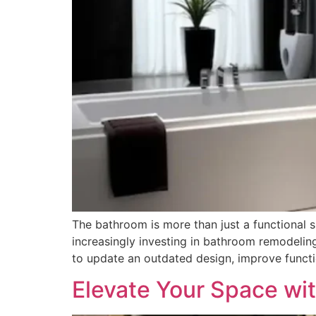
The bathroom is more than just a functional s
increasingly investing in bathroom remodeling
to update an outdated design, improve functio
Elevate Your Space wit