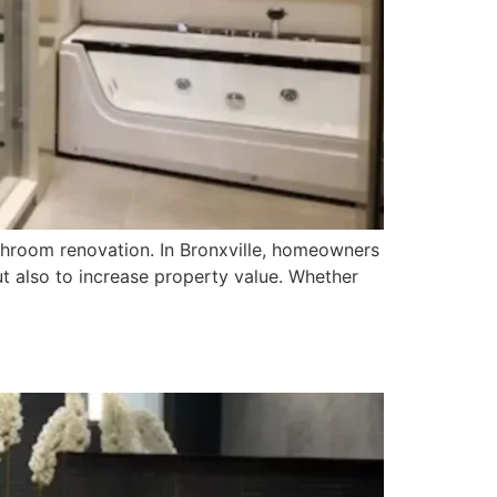
throom renovation. In Bronxville, homeowners
ut also to increase property value. Whether