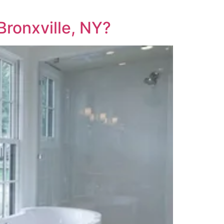
ronxville, NY?