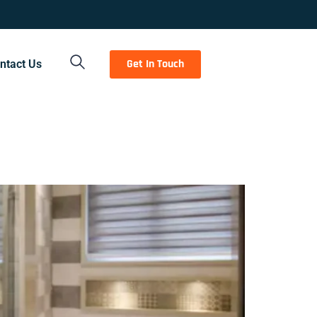
Get In Touch
ntact Us