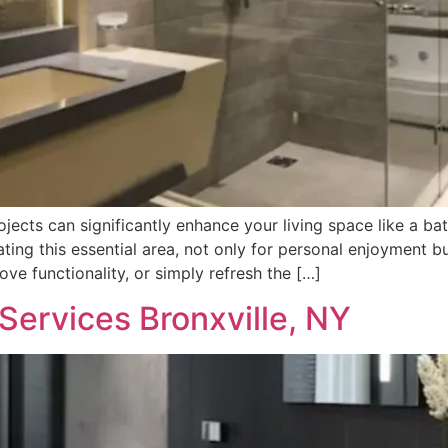
cts can significantly enhance your living space like a ba
ating this essential area, not only for personal enjoyment b
ve functionality, or simply refresh the […]
ervices Bronxville, NY