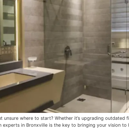
nsure where to start? Whether it’s upgrading outdated fixt
perts in Bronxville is the key to bringing your vision to 