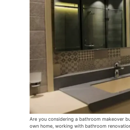
Are you considering a bathroom makeover but u
own home, working with bathroom renovation ex