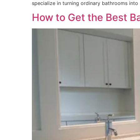
specialize in turning ordinary bathrooms into
How to Get the Best B