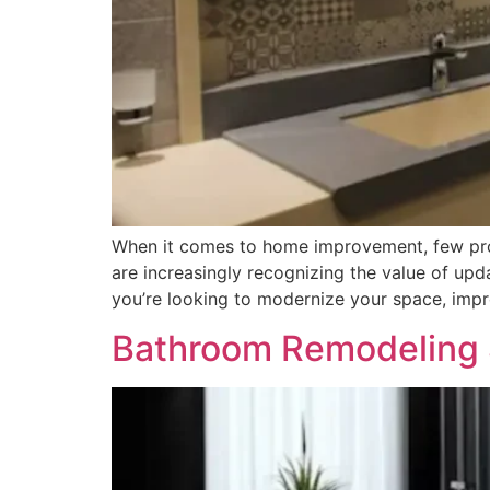
When it comes to home improvement, few proje
are increasingly recognizing the value of upd
you’re looking to modernize your space, impro
Bathroom Remodeling S