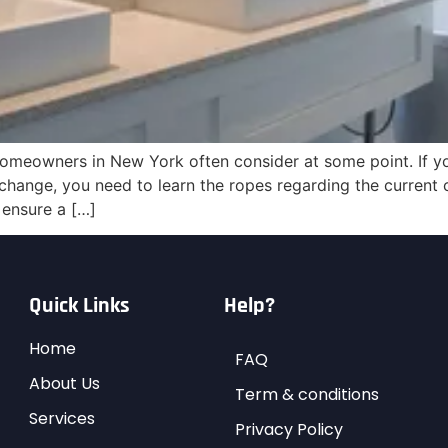
omeowners in New York often consider at some point. If yo
hange, you need to learn the ropes regarding the current 
 ensure a […]
Quick Links
Help?
Home
FAQ
About Us
Term & conditions
Services
Privacy Policy