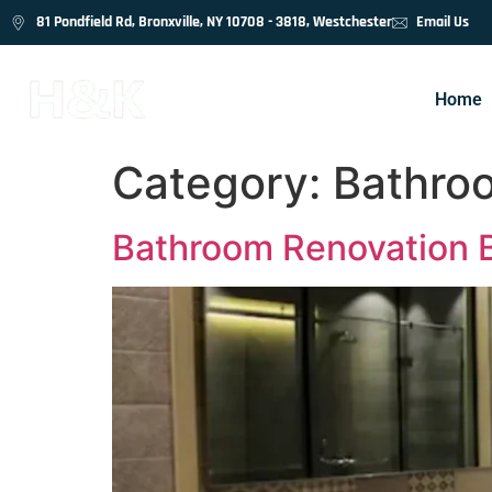
81 Pondfield Rd, Bronxville, NY 10708 - 3818, Westchester
Email Us
Home
Category:
Bathro
Bathroom Renovation B